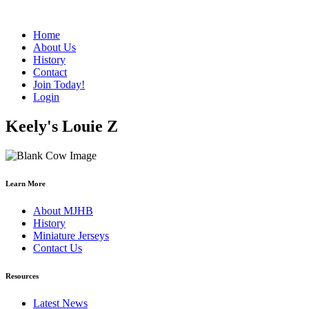
Home
About Us
History
Contact
Join Today!
Login
Keely's Louie Z
Learn More
About MJHB
History
Miniature Jerseys
Contact Us
Resources
Latest News