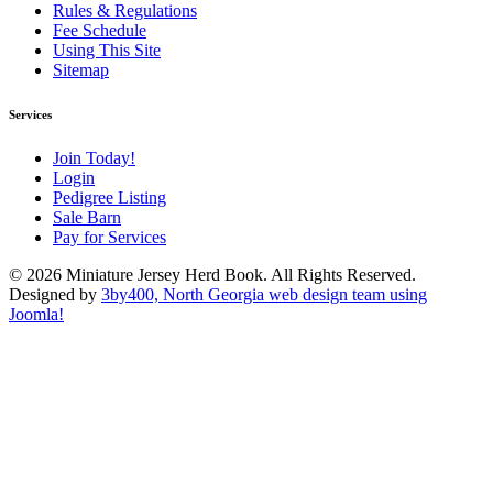
Rules & Regulations
Fee Schedule
Using This Site
Sitemap
Services
Join Today!
Login
Pedigree Listing
Sale Barn
Pay for Services
© 2026 Miniature Jersey Herd Book. All Rights Reserved.
Designed by
3by400, North Georgia web design team using
Joomla!