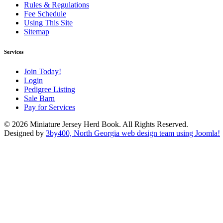
Rules & Regulations
Fee Schedule
Using This Site
Sitemap
Services
Join Today!
Login
Pedigree Listing
Sale Barn
Pay for Services
© 2026 Miniature Jersey Herd Book. All Rights Reserved.
Designed by
3by400, North Georgia web design team using Joomla!