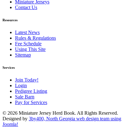
Miniature Jerseys
Contact Us
Resources
Latest News
Rules & Regulations
Fee Schedule
Using This Site
Sitemap
Services
Join Today!
Login
Pedigree Listing
Sale Barn
Pay for Services
© 2026 Miniature Jersey Herd Book. All Rights Reserved.
Designed by
3by400, North Georgia web design team using
Joomla!