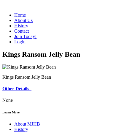
Home
About Us
History
Contact
Join Today!
Login
Kings Ransom Jelly Bean
Kings Ransom Jelly Bean
Other Details
None
Learn More
About MJHB
History