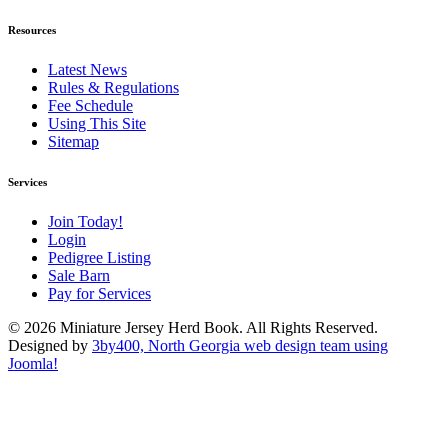
Resources
Latest News
Rules & Regulations
Fee Schedule
Using This Site
Sitemap
Services
Join Today!
Login
Pedigree Listing
Sale Barn
Pay for Services
© 2026 Miniature Jersey Herd Book. All Rights Reserved.
Designed by
3by400, North Georgia web design team using
Joomla!