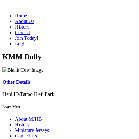
Home
About Us
History
Contact
Join Today!
Login
KMM Dolly
Other Details
Herd ID/Tattoo [Left Ear]:
Learn More
About MJHB
History
Miniature Jerseys
Contact Us