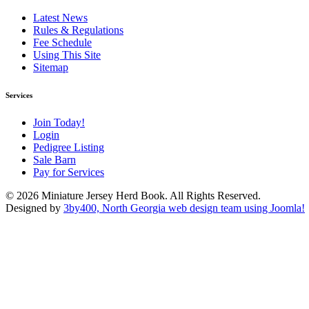
Latest News
Rules & Regulations
Fee Schedule
Using This Site
Sitemap
Services
Join Today!
Login
Pedigree Listing
Sale Barn
Pay for Services
© 2026 Miniature Jersey Herd Book. All Rights Reserved.
Designed by
3by400, North Georgia web design team using Joomla!