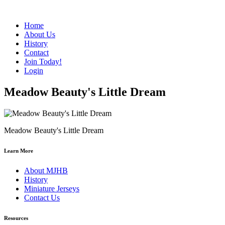
Home
About Us
History
Contact
Join Today!
Login
Meadow Beauty's Little Dream
Meadow Beauty's Little Dream
Learn More
About MJHB
History
Miniature Jerseys
Contact Us
Resources