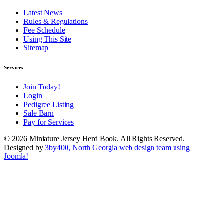
Latest News
Rules & Regulations
Fee Schedule
Using This Site
Sitemap
Services
Join Today!
Login
Pedigree Listing
Sale Barn
Pay for Services
© 2026 Miniature Jersey Herd Book. All Rights Reserved.
Designed by
3by400, North Georgia web design team using
Joomla!