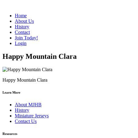
Home
About Us
History
Contact
Join Today!
Login
Happy Mountain Clara
Happy Mountain Clara
Learn More
About MJHB
History
Miniature Jerseys
Contact Us
Resources