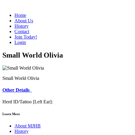
Home
About Us
History
Contact
Join Today!
Login
Small World Olivia
Small World Olivia
Other Details
Herd ID/Tattoo [Left Ear]:
Learn More
About MJHB
History