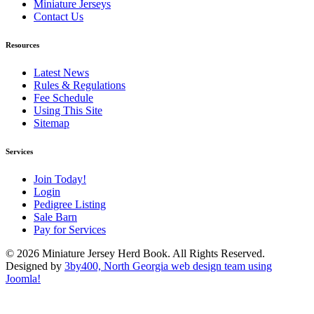
Miniature Jerseys
Contact Us
Resources
Latest News
Rules & Regulations
Fee Schedule
Using This Site
Sitemap
Services
Join Today!
Login
Pedigree Listing
Sale Barn
Pay for Services
© 2026 Miniature Jersey Herd Book. All Rights Reserved.
Designed by
3by400, North Georgia web design team using
Joomla!