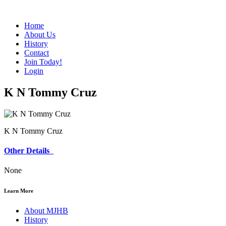
Home
About Us
History
Contact
Join Today!
Login
K N Tommy Cruz
K N Tommy Cruz
Other Details
None
Learn More
About MJHB
History