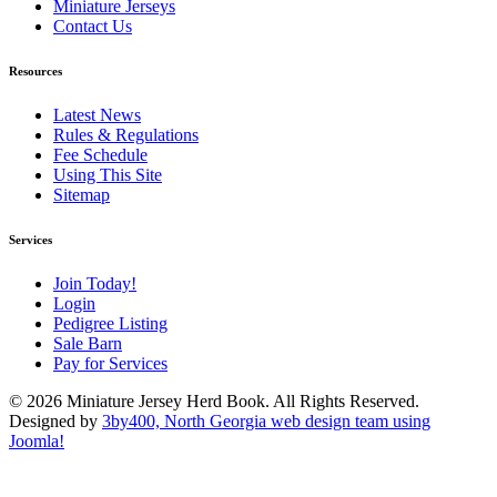
Miniature Jerseys
Contact Us
Resources
Latest News
Rules & Regulations
Fee Schedule
Using This Site
Sitemap
Services
Join Today!
Login
Pedigree Listing
Sale Barn
Pay for Services
© 2026 Miniature Jersey Herd Book. All Rights Reserved.
Designed by
3by400, North Georgia web design team using
Joomla!