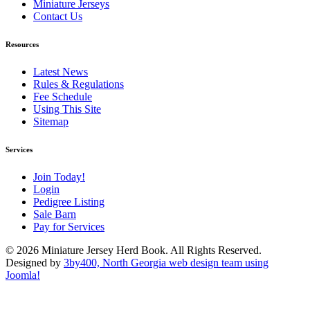
Miniature Jerseys
Contact Us
Resources
Latest News
Rules & Regulations
Fee Schedule
Using This Site
Sitemap
Services
Join Today!
Login
Pedigree Listing
Sale Barn
Pay for Services
© 2026 Miniature Jersey Herd Book. All Rights Reserved.
Designed by
3by400, North Georgia web design team using
Joomla!