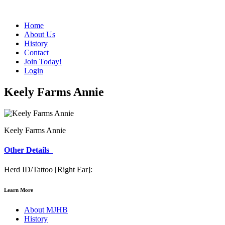
Home
About Us
History
Contact
Join Today!
Login
Keely Farms Annie
Keely Farms Annie
Other Details
Herd ID/Tattoo [Right Ear]:
Learn More
About MJHB
History