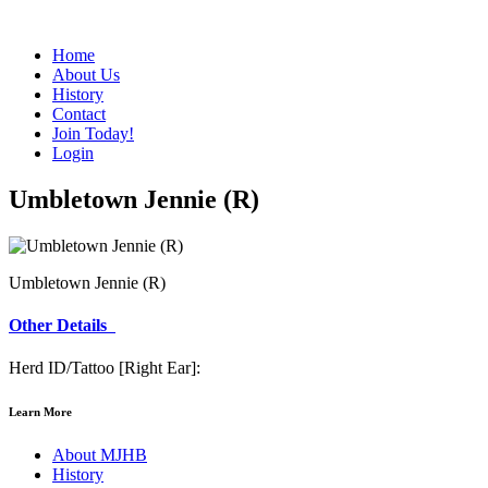
Home
About Us
History
Contact
Join Today!
Login
Umbletown Jennie (R)
Umbletown Jennie (R)
Other Details
Herd ID/Tattoo [Right Ear]:
Learn More
About MJHB
History