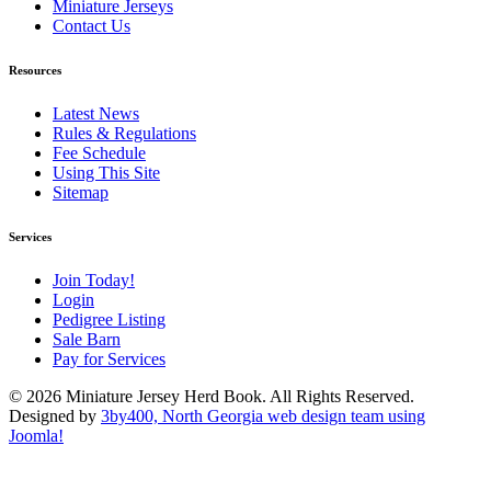
Miniature Jerseys
Contact Us
Resources
Latest News
Rules & Regulations
Fee Schedule
Using This Site
Sitemap
Services
Join Today!
Login
Pedigree Listing
Sale Barn
Pay for Services
© 2026 Miniature Jersey Herd Book. All Rights Reserved.
Designed by
3by400, North Georgia web design team using
Joomla!