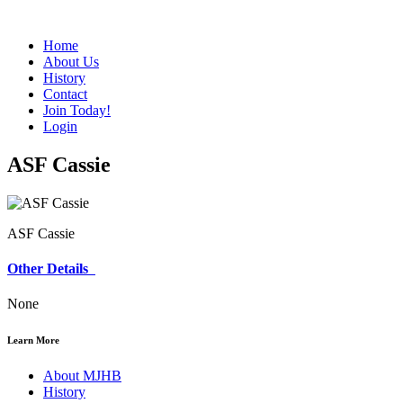
Home
About Us
History
Contact
Join Today!
Login
ASF Cassie
ASF Cassie
Other Details
None
Learn More
About MJHB
History