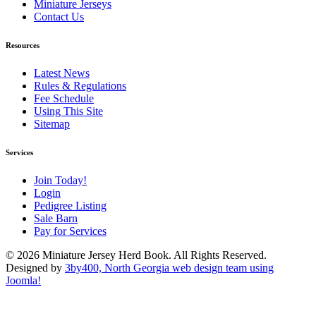
Miniature Jerseys
Contact Us
Resources
Latest News
Rules & Regulations
Fee Schedule
Using This Site
Sitemap
Services
Join Today!
Login
Pedigree Listing
Sale Barn
Pay for Services
© 2026 Miniature Jersey Herd Book. All Rights Reserved.
Designed by
3by400, North Georgia web design team using
Joomla!