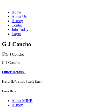
Home
About Us
History
Contact
Join Today!
Login
G J Concho
G J Concho
Other Details
Herd ID/Tattoo [Left Ear]:
Learn More
About MJHB
History