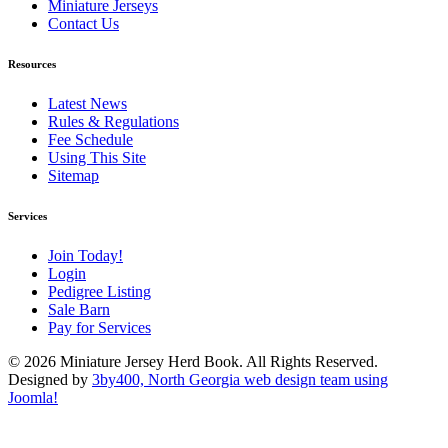
Miniature Jerseys
Contact Us
Resources
Latest News
Rules & Regulations
Fee Schedule
Using This Site
Sitemap
Services
Join Today!
Login
Pedigree Listing
Sale Barn
Pay for Services
© 2026 Miniature Jersey Herd Book. All Rights Reserved.
Designed by
3by400, North Georgia web design team using
Joomla!