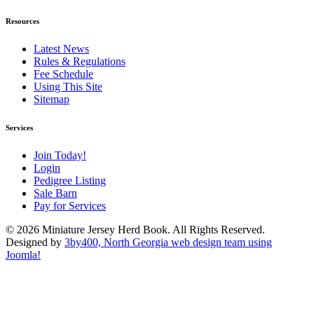
Resources
Latest News
Rules & Regulations
Fee Schedule
Using This Site
Sitemap
Services
Join Today!
Login
Pedigree Listing
Sale Barn
Pay for Services
© 2026 Miniature Jersey Herd Book. All Rights Reserved.
Designed by
3by400, North Georgia web design team using
Joomla!