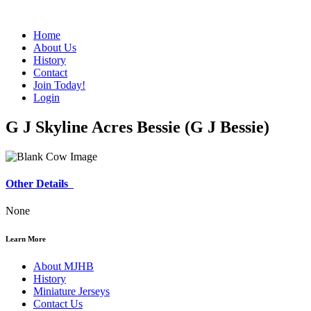
Home
About Us
History
Contact
Join Today!
Login
G J Skyline Acres Bessie (G J Bessie)
Other Details
None
Learn More
About MJHB
History
Miniature Jerseys
Contact Us