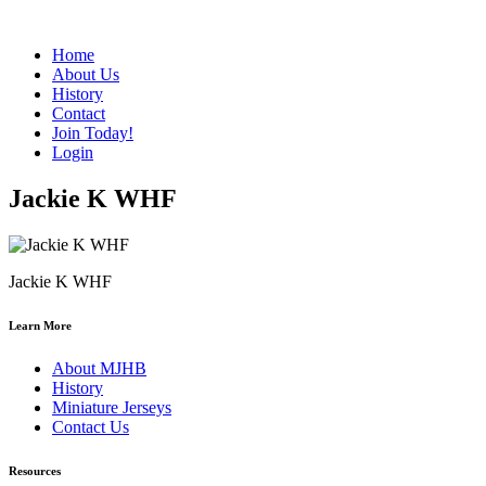
Home
About Us
History
Contact
Join Today!
Login
Jackie K WHF
Jackie K WHF
Learn More
About MJHB
History
Miniature Jerseys
Contact Us
Resources