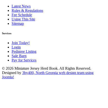
Latest News
Rules & Regulations
Fee Schedule
Using This Site
Sitemap
Services
Join Today!
Login
Pedigree Listing
Sale Barn
Pay for Services
© 2026 Miniature Jersey Herd Book. All Rights Reserved.
Designed by
3by400, North Georgia web design team using
Joomla!