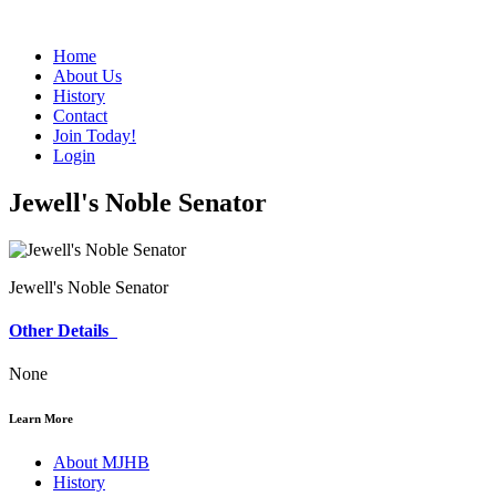
Home
About Us
History
Contact
Join Today!
Login
Jewell's Noble Senator
Jewell's Noble Senator
Other Details
None
Learn More
About MJHB
History