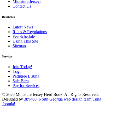
Miniature Jerseys
Contact Us
Resources
Latest News
Rules & Regulations
Fee Schedule
Using This Site
Sitemap
Services
Join Today!
Login
Pedigree Listing
Sale Barn
Pay for Services
© 2026 Miniature Jersey Herd Book. All Rights Reserved.
Designed by
3by400, North Georgia web design team using
Joomla!