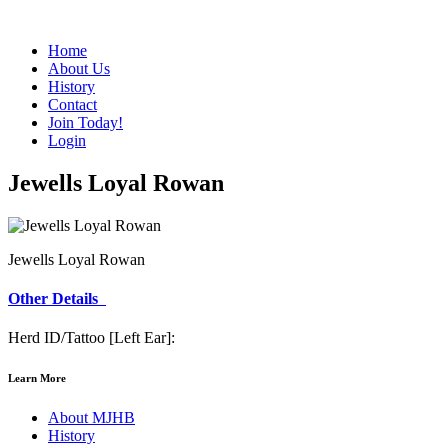
Home
About Us
History
Contact
Join Today!
Login
Jewells Loyal Rowan
Jewells Loyal Rowan
Other Details
Herd ID/Tattoo [Left Ear]:
Learn More
About MJHB
History