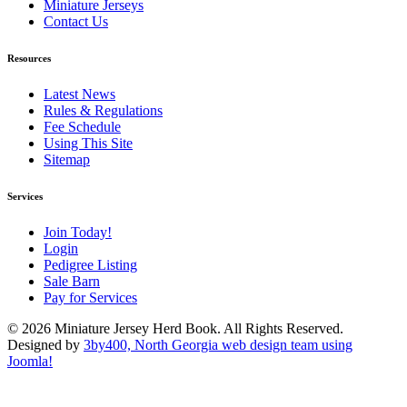
Miniature Jerseys
Contact Us
Resources
Latest News
Rules & Regulations
Fee Schedule
Using This Site
Sitemap
Services
Join Today!
Login
Pedigree Listing
Sale Barn
Pay for Services
© 2026 Miniature Jersey Herd Book. All Rights Reserved.
Designed by
3by400, North Georgia web design team using
Joomla!