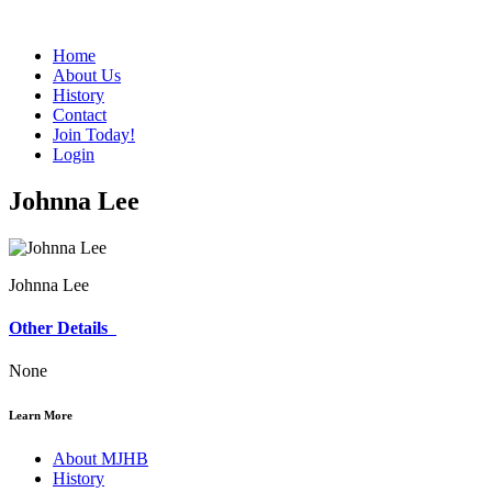
Home
About Us
History
Contact
Join Today!
Login
Johnna Lee
Johnna Lee
Other Details
None
Learn More
About MJHB
History