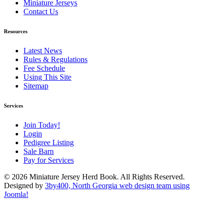
Miniature Jerseys
Contact Us
Resources
Latest News
Rules & Regulations
Fee Schedule
Using This Site
Sitemap
Services
Join Today!
Login
Pedigree Listing
Sale Barn
Pay for Services
© 2026 Miniature Jersey Herd Book. All Rights Reserved.
Designed by
3by400, North Georgia web design team using
Joomla!