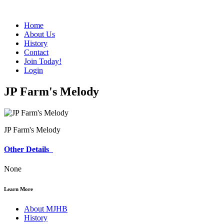
Home
About Us
History
Contact
Join Today!
Login
JP Farm's Melody
JP Farm's Melody
Other Details
None
Learn More
About MJHB
History