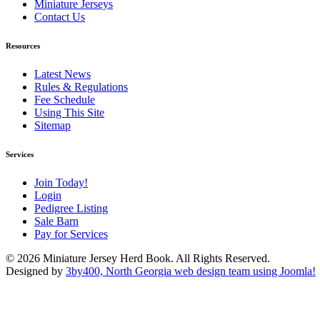
Miniature Jerseys
Contact Us
Resources
Latest News
Rules & Regulations
Fee Schedule
Using This Site
Sitemap
Services
Join Today!
Login
Pedigree Listing
Sale Barn
Pay for Services
© 2026 Miniature Jersey Herd Book. All Rights Reserved.
Designed by
3by400, North Georgia web design team using Joomla!