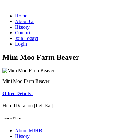
Home
About Us
History
Contact
Join Today!
Login
Mini Moo Farm Beaver
Mini Moo Farm Beaver
Other Details
Herd ID/Tattoo [Left Ear]:
Learn More
About MJHB
History