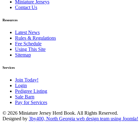
Miniature Jerseys
Contact Us
Resources
Latest News
Rules & Regulations
Fee Schedule
Using This Site
Sitemap
Services
Join Today!
Login
Pedigree Listing
Sale Barn
Pay for Services
© 2026 Miniature Jersey Herd Book. All Rights Reserved.
Designed by
3by400, North Georgia web design team using Joomla!