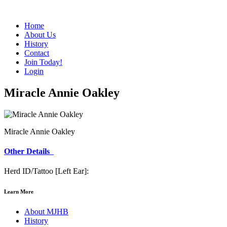
Home
About Us
History
Contact
Join Today!
Login
Miracle Annie Oakley
Miracle Annie Oakley
Other Details
Herd ID/Tattoo [Left Ear]:
Learn More
About MJHB
History