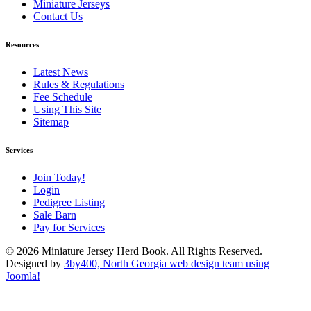
Miniature Jerseys
Contact Us
Resources
Latest News
Rules & Regulations
Fee Schedule
Using This Site
Sitemap
Services
Join Today!
Login
Pedigree Listing
Sale Barn
Pay for Services
© 2026 Miniature Jersey Herd Book. All Rights Reserved.
Designed by
3by400, North Georgia web design team using
Joomla!