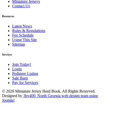
Miniature Jerseys
Contact Us
Resources
Latest News
Rules & Regulations
Fee Schedule
Using This Site
Sitemap
Services
Join Today!
Login
Pedigree Listing
Sale Barn
Pay for Services
© 2026 Miniature Jersey Herd Book. All Rights Reserved.
Designed by
3by400, North Georgia web design team using
Joomla!