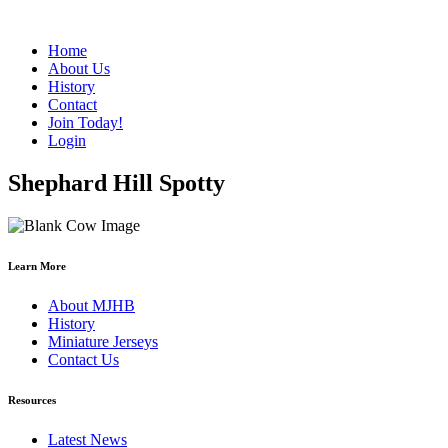
Home
About Us
History
Contact
Join Today!
Login
Shephard Hill Spotty
Learn More
About MJHB
History
Miniature Jerseys
Contact Us
Resources
Latest News