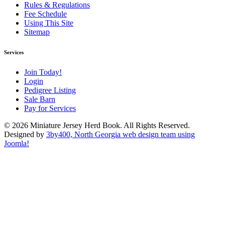
Rules & Regulations
Fee Schedule
Using This Site
Sitemap
Services
Join Today!
Login
Pedigree Listing
Sale Barn
Pay for Services
© 2026 Miniature Jersey Herd Book. All Rights Reserved.
Designed by
3by400, North Georgia web design team using
Joomla!