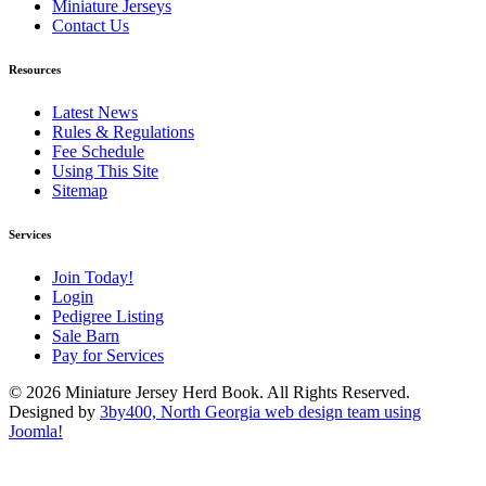
Miniature Jerseys
Contact Us
Resources
Latest News
Rules & Regulations
Fee Schedule
Using This Site
Sitemap
Services
Join Today!
Login
Pedigree Listing
Sale Barn
Pay for Services
© 2026 Miniature Jersey Herd Book. All Rights Reserved.
Designed by
3by400, North Georgia web design team using
Joomla!