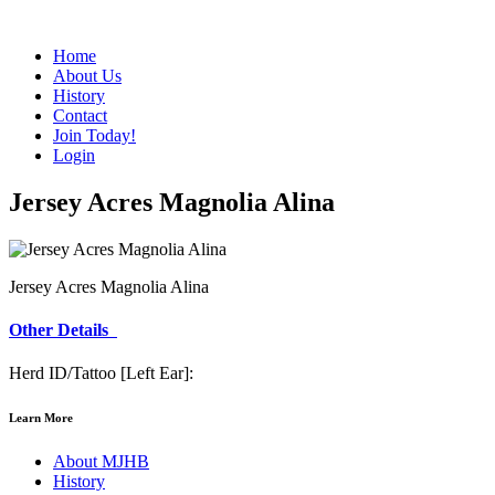
Home
About Us
History
Contact
Join Today!
Login
Jersey Acres Magnolia Alina
Jersey Acres Magnolia Alina
Other Details
Herd ID/Tattoo [Left Ear]:
Learn More
About MJHB
History