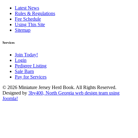
Latest News
Rules & Regulations
Fee Schedule
Using This Site
Sitemap
Services
Join Today!
Login
Pedigree Listing
Sale Barn
Pay for Services
© 2026 Miniature Jersey Herd Book. All Rights Reserved.
Designed by
3by400, North Georgia web design team using
Joomla!