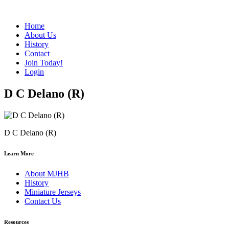
Home
About Us
History
Contact
Join Today!
Login
D C Delano (R)
D C Delano (R)
Learn More
About MJHB
History
Miniature Jerseys
Contact Us
Resources