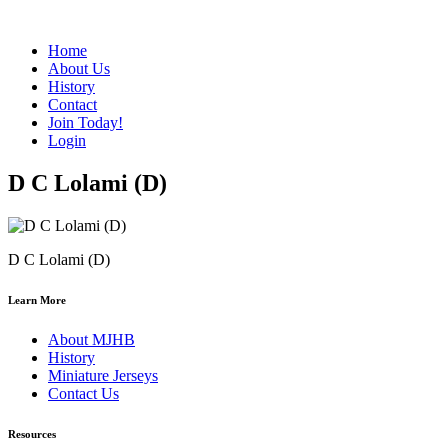
Home
About Us
History
Contact
Join Today!
Login
D C Lolami (D)
D C Lolami (D)
Learn More
About MJHB
History
Miniature Jerseys
Contact Us
Resources