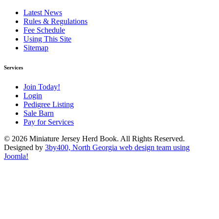
Latest News
Rules & Regulations
Fee Schedule
Using This Site
Sitemap
Services
Join Today!
Login
Pedigree Listing
Sale Barn
Pay for Services
© 2026 Miniature Jersey Herd Book. All Rights Reserved.
Designed by
3by400, North Georgia web design team using
Joomla!