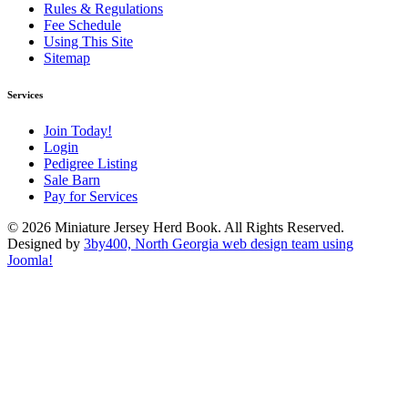
Rules & Regulations
Fee Schedule
Using This Site
Sitemap
Services
Join Today!
Login
Pedigree Listing
Sale Barn
Pay for Services
© 2026 Miniature Jersey Herd Book. All Rights Reserved.
Designed by
3by400, North Georgia web design team using
Joomla!