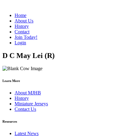
Home
About Us
History
Contact
Join Today!
Login
D C May Lei (R)
Learn More
About MJHB
History
Miniature Jerseys
Contact Us
Resources
Latest News