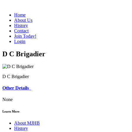
Home
About Us
History
Contact
Join Today!
Login
D C Brigadier
D C Brigadier
Other Details
None
Learn More
About MJHB
History