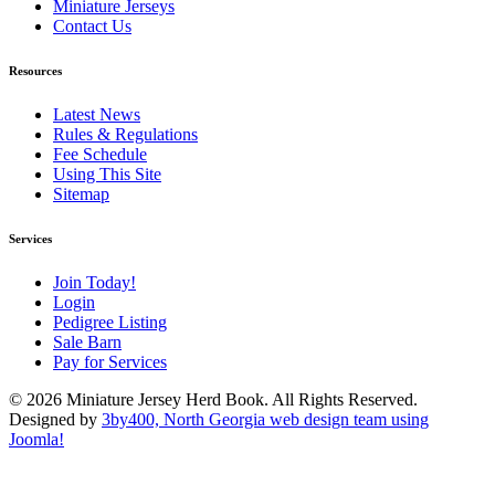
Miniature Jerseys
Contact Us
Resources
Latest News
Rules & Regulations
Fee Schedule
Using This Site
Sitemap
Services
Join Today!
Login
Pedigree Listing
Sale Barn
Pay for Services
© 2026 Miniature Jersey Herd Book. All Rights Reserved.
Designed by
3by400, North Georgia web design team using
Joomla!