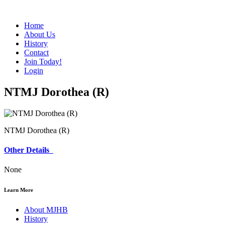
Home
About Us
History
Contact
Join Today!
Login
NTMJ Dorothea (R)
NTMJ Dorothea (R)
Other Details
None
Learn More
About MJHB
History