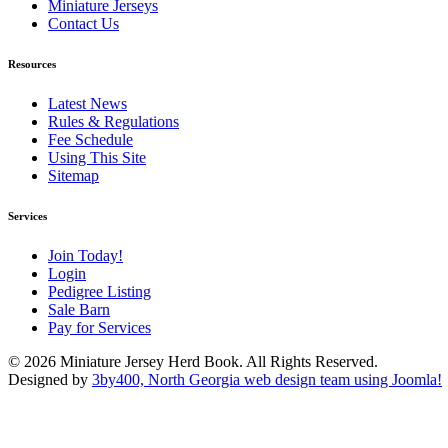
Miniature Jerseys
Contact Us
Resources
Latest News
Rules & Regulations
Fee Schedule
Using This Site
Sitemap
Services
Join Today!
Login
Pedigree Listing
Sale Barn
Pay for Services
© 2026 Miniature Jersey Herd Book. All Rights Reserved.
Designed by
3by400, North Georgia web design team using Joomla!