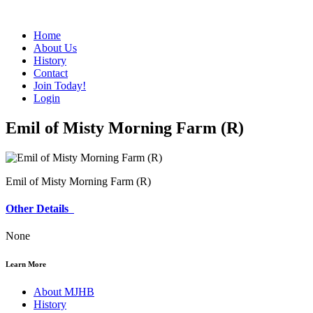
Home
About Us
History
Contact
Join Today!
Login
Emil of Misty Morning Farm (R)
Emil of Misty Morning Farm (R)
Other Details
None
Learn More
About MJHB
History