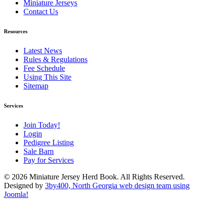
Miniature Jerseys
Contact Us
Resources
Latest News
Rules & Regulations
Fee Schedule
Using This Site
Sitemap
Services
Join Today!
Login
Pedigree Listing
Sale Barn
Pay for Services
© 2026 Miniature Jersey Herd Book. All Rights Reserved.
Designed by
3by400, North Georgia web design team using
Joomla!