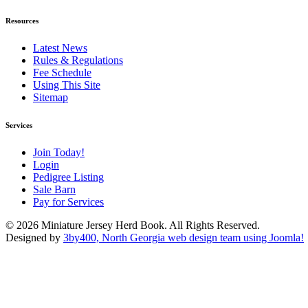
Resources
Latest News
Rules & Regulations
Fee Schedule
Using This Site
Sitemap
Services
Join Today!
Login
Pedigree Listing
Sale Barn
Pay for Services
© 2026 Miniature Jersey Herd Book. All Rights Reserved.
Designed by
3by400, North Georgia web design team using Joomla!