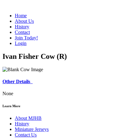
Home
About Us
History
Contact
Join Today!
Login
Ivan Fisher Cow (R)
Other Details
None
Learn More
About MJHB
History
Miniature Jerseys
Contact Us