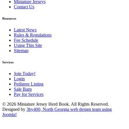
Miniature Jerseys
Contact Us
Resources
Latest News
Rules & Regulations
Fee Schedule
Using This Site
Sitemap
Services
Join Today!
Login
Pedigree Listing
Sale Barn
Pay for Services
© 2026 Miniature Jersey Herd Book. All Rights Reserved.
Designed by
3by400, North Georgia web design team using
Joomla!