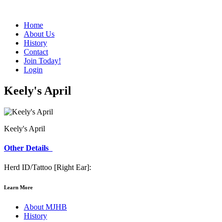
Home
About Us
History
Contact
Join Today!
Login
Keely's April
Keely's April
Other Details
Herd ID/Tattoo [Right Ear]:
Learn More
About MJHB
History