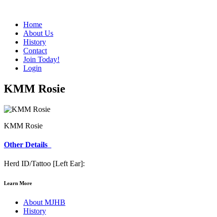
Home
About Us
History
Contact
Join Today!
Login
KMM Rosie
KMM Rosie
Other Details
Herd ID/Tattoo [Left Ear]:
Learn More
About MJHB
History