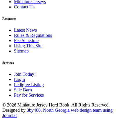
Miniature Jerseys
Contact Us
Resources
Latest News
Rules & Regulations
Fee Schedule
Using This Site
Sitemap
Services
Join Today!
Login
Pedigree Listing
Sale Barn
Pay for Services
© 2026 Miniature Jersey Herd Book. All Rights Reserved.
Designed by
3by400, North Georgia web design team using
Joomla!