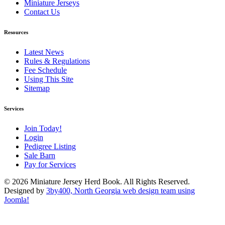
Miniature Jerseys
Contact Us
Resources
Latest News
Rules & Regulations
Fee Schedule
Using This Site
Sitemap
Services
Join Today!
Login
Pedigree Listing
Sale Barn
Pay for Services
© 2026 Miniature Jersey Herd Book. All Rights Reserved.
Designed by
3by400, North Georgia web design team using
Joomla!