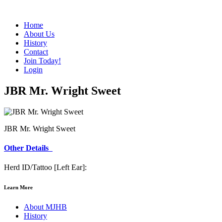
Home
About Us
History
Contact
Join Today!
Login
JBR Mr. Wright Sweet
JBR Mr. Wright Sweet
Other Details
Herd ID/Tattoo [Left Ear]:
Learn More
About MJHB
History