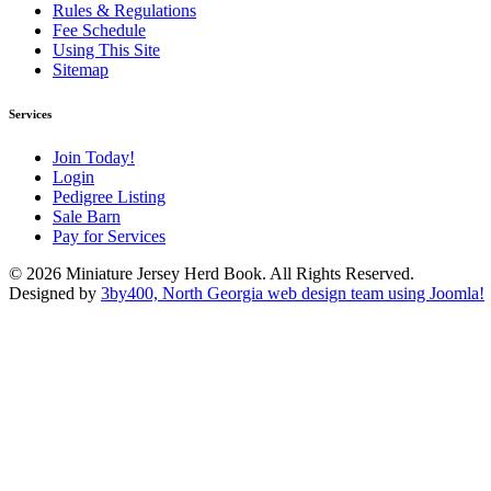
Rules & Regulations
Fee Schedule
Using This Site
Sitemap
Services
Join Today!
Login
Pedigree Listing
Sale Barn
Pay for Services
© 2026 Miniature Jersey Herd Book. All Rights Reserved.
Designed by
3by400, North Georgia web design team using Joomla!