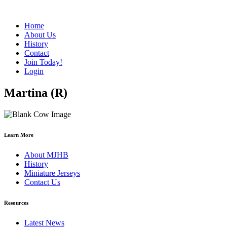
Home
About Us
History
Contact
Join Today!
Login
Martina (R)
Learn More
About MJHB
History
Miniature Jerseys
Contact Us
Resources
Latest News