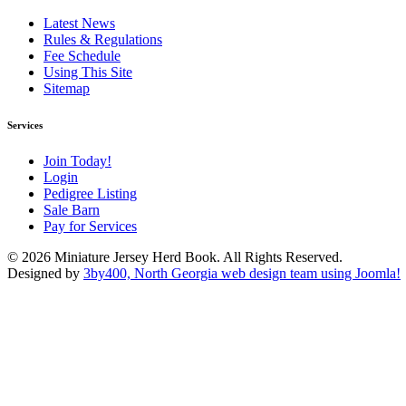
Latest News
Rules & Regulations
Fee Schedule
Using This Site
Sitemap
Services
Join Today!
Login
Pedigree Listing
Sale Barn
Pay for Services
© 2026 Miniature Jersey Herd Book. All Rights Reserved.
Designed by
3by400, North Georgia web design team using Joomla!