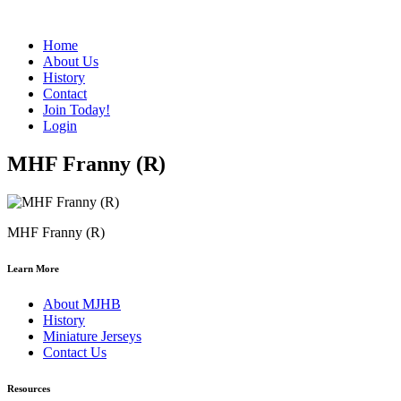
Home
About Us
History
Contact
Join Today!
Login
MHF Franny (R)
MHF Franny (R)
Learn More
About MJHB
History
Miniature Jerseys
Contact Us
Resources