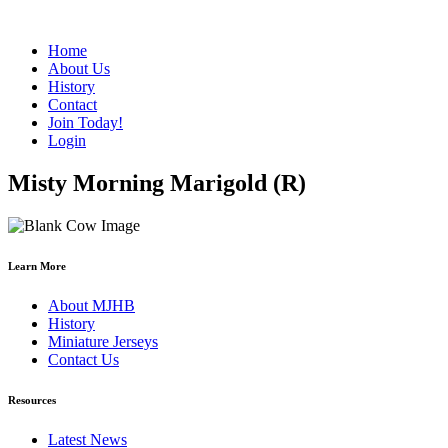
Home
About Us
History
Contact
Join Today!
Login
Misty Morning Marigold (R)
Learn More
About MJHB
History
Miniature Jerseys
Contact Us
Resources
Latest News