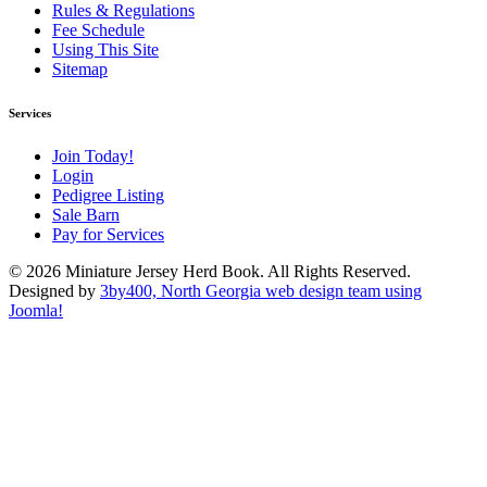
Rules & Regulations
Fee Schedule
Using This Site
Sitemap
Services
Join Today!
Login
Pedigree Listing
Sale Barn
Pay for Services
© 2026 Miniature Jersey Herd Book. All Rights Reserved.
Designed by
3by400, North Georgia web design team using
Joomla!