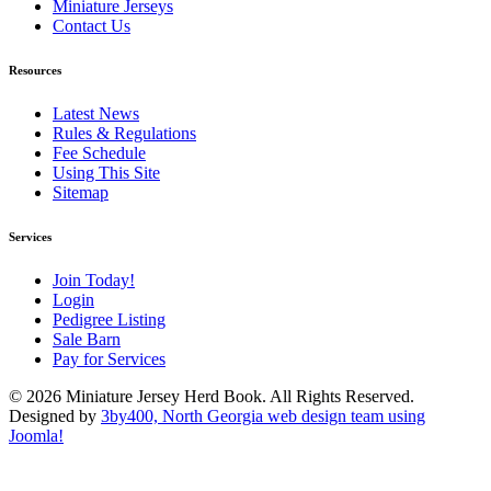
Miniature Jerseys
Contact Us
Resources
Latest News
Rules & Regulations
Fee Schedule
Using This Site
Sitemap
Services
Join Today!
Login
Pedigree Listing
Sale Barn
Pay for Services
© 2026 Miniature Jersey Herd Book. All Rights Reserved.
Designed by
3by400, North Georgia web design team using
Joomla!