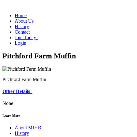
Home
About Us
History
Contact
Join Today!
Login
Pitchford Farm Muffin
Pitchford Farm Muffin
Other Details
None
Learn More
About MJHB
History