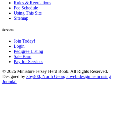
Rules & Regulations
Fee Schedule
Using This Site
Sitemap
Services
Join Today!
Login
Pedigree Listing
Sale Barn
Pay for Services
© 2026 Miniature Jersey Herd Book. All Rights Reserved.
Designed by
3by400, North Georgia web design team using
Joomla!