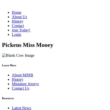
Home
About Us
History
Contact
Join Today!
Login
Pickens Miss Mooey
Learn More
About MJHB
History
Miniature Jerseys
Contact Us
Resources
Latest News