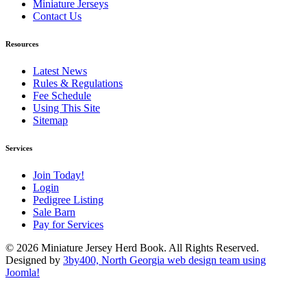
Miniature Jerseys
Contact Us
Resources
Latest News
Rules & Regulations
Fee Schedule
Using This Site
Sitemap
Services
Join Today!
Login
Pedigree Listing
Sale Barn
Pay for Services
© 2026 Miniature Jersey Herd Book. All Rights Reserved.
Designed by
3by400, North Georgia web design team using
Joomla!