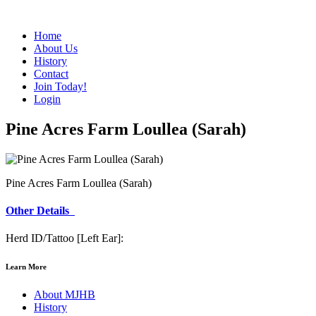
Home
About Us
History
Contact
Join Today!
Login
Pine Acres Farm Loullea (Sarah)
Pine Acres Farm Loullea (Sarah)
Other Details
Herd ID/Tattoo [Left Ear]:
Learn More
About MJHB
History