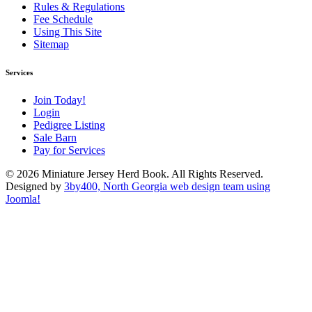
Rules & Regulations
Fee Schedule
Using This Site
Sitemap
Services
Join Today!
Login
Pedigree Listing
Sale Barn
Pay for Services
© 2026 Miniature Jersey Herd Book. All Rights Reserved.
Designed by
3by400, North Georgia web design team using
Joomla!