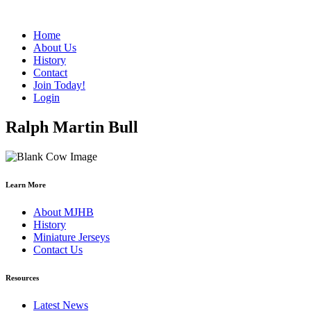
Home
About Us
History
Contact
Join Today!
Login
Ralph Martin Bull
Learn More
About MJHB
History
Miniature Jerseys
Contact Us
Resources
Latest News