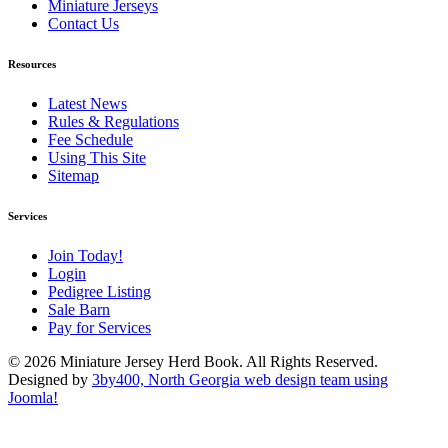
Miniature Jerseys
Contact Us
Resources
Latest News
Rules & Regulations
Fee Schedule
Using This Site
Sitemap
Services
Join Today!
Login
Pedigree Listing
Sale Barn
Pay for Services
© 2026 Miniature Jersey Herd Book. All Rights Reserved.
Designed by
3by400, North Georgia web design team using
Joomla!