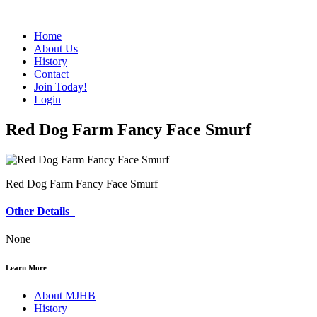
Home
About Us
History
Contact
Join Today!
Login
Red Dog Farm Fancy Face Smurf
Red Dog Farm Fancy Face Smurf
Other Details
None
Learn More
About MJHB
History