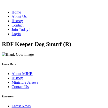
Home
About Us
History
Contact
Join Today!
Login
RDF Keeper Dog Smurf (R)
Learn More
About MJHB
History
Miniature Jerseys
Contact Us
Resources
Latest News