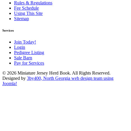
Rules & Regulations
Fee Schedule
Using This Site
Sitemap
Services
Join Today!
Login
Pedigree Listing
Sale Barn
Pay for Services
© 2026 Miniature Jersey Herd Book. All Rights Reserved.
Designed by
3by400, North Georgia web design team using
Joomla!