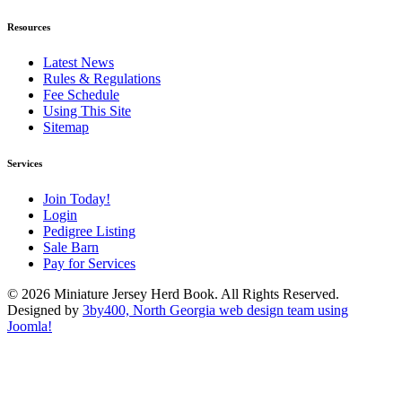
Resources
Latest News
Rules & Regulations
Fee Schedule
Using This Site
Sitemap
Services
Join Today!
Login
Pedigree Listing
Sale Barn
Pay for Services
© 2026 Miniature Jersey Herd Book. All Rights Reserved.
Designed by
3by400, North Georgia web design team using
Joomla!