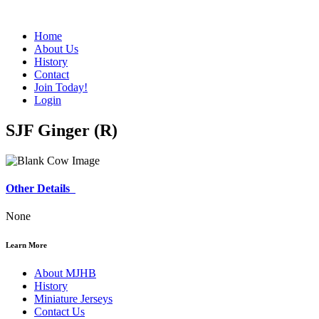
Home
About Us
History
Contact
Join Today!
Login
SJF Ginger (R)
Other Details
None
Learn More
About MJHB
History
Miniature Jerseys
Contact Us