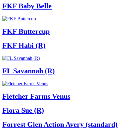
FKF Baby Belle
FKF Buttercup
FKF Habi (R)
FL Savannah (R)
Fletcher Farms Venus
Flora Sue (R)
Forrest Glen Action Avery (standard)