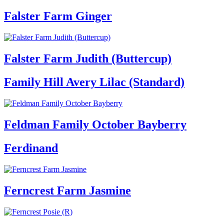
Falster Farm Ginger
Falster Farm Judith (Buttercup)
Family Hill Avery Lilac (Standard)
Feldman Family October Bayberry
Ferdinand
Ferncrest Farm Jasmine