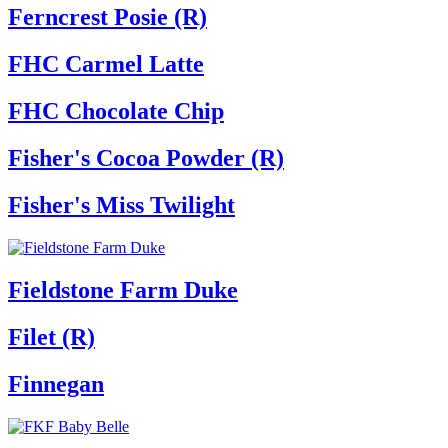
Ferncrest Posie (R)
FHC Carmel Latte
FHC Chocolate Chip
Fisher's Cocoa Powder (R)
Fisher's Miss Twilight
Fieldstone Farm Duke
Filet (R)
Finnegan