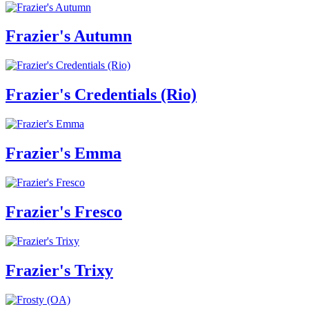
Frazier's Autumn
Frazier's Credentials (Rio)
Frazier's Emma
Frazier's Fresco
Frazier's Trixy