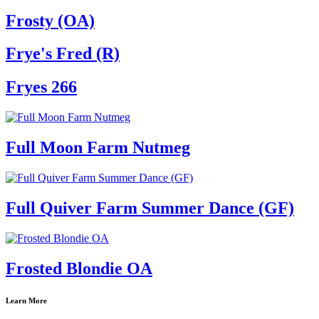
Frosty (OA)
Frye's Fred (R)
Fryes 266
Full Moon Farm Nutmeg
Full Quiver Farm Summer Dance (GF)
Frosted Blondie OA
Learn More