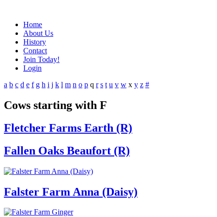
Home
About Us
History
Contact
Join Today!
Login
a
b
c
d
e
f
g
h
i
j
k
l
m
n
o
p
q
r
s
t
u
v
w
x
y
z
#
Cows starting with F
Fletcher Farms Earth (R)
Fallen Oaks Beaufort (R)
Falster Farm Anna (Daisy)