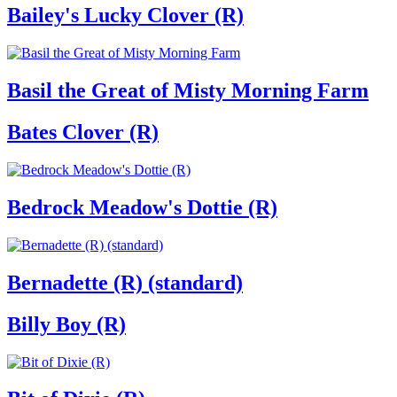
Bailey's Lucky Clover (R)
Basil the Great of Misty Morning Farm
Bates Clover (R)
Bedrock Meadow's Dottie (R)
Bernadette (R) (standard)
Billy Boy (R)