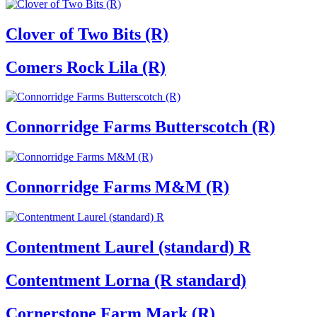
Clover of Two Bits (R)
Comers Rock Lila (R)
Connorridge Farms Butterscotch (R)
Connorridge Farms M&M (R)
Contentment Laurel (standard) R
Contentment Lorna (R standard)
Cornerstone Farm Mark (R)