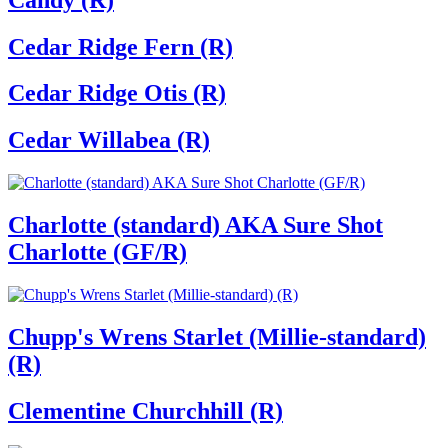
Cedar Ridge Fern (R)
Cedar Ridge Otis (R)
Cedar Willabea (R)
Charlotte (standard) AKA Sure Shot
Charlotte (GF/R)
Chupp's Wrens Starlet (Millie-standard)
(R)
Clementine Churchhill (R)