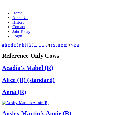
Home
About Us
History
Contact
Join Today!
Login
a
b
c
d
e
f
g
h
i
j
k
l
m
n
o
p
q
r
s
t
u
v
w
x
y
z
#
Reference Only Cows
Acadia's Mabel (R)
Alice (R) (standard)
Anna (R)
Ansley Martin's Annie (R)