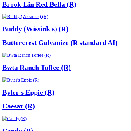
Brook-Lin Red Bella (R)
Buddy (Wissink's) (R)
Buttercrest Galvanize (R standard AI)
Bwta Ranch Toffee (R)
Byler's Eppie (R)
Caesar (R)
Candy (R)