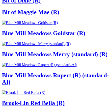
Bit of Dixie (R)
Bit of Maggie Mae (R)
Blue Mill Meadows Goldstar (R)
Blue Mill Meadows Merry (standard) (R)
Blue Mill Meadows Rupert (R) (standard-
AI)
Brook-Lin Red Bella (R)