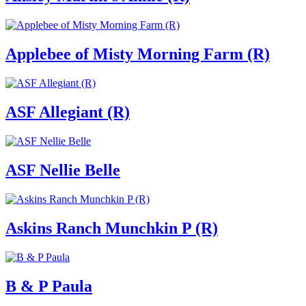
Applebee of Misty Morning Farm (R)
ASF Allegiant (R)
ASF Nellie Belle
Askins Ranch Munchkin P (R)
B & P Paula