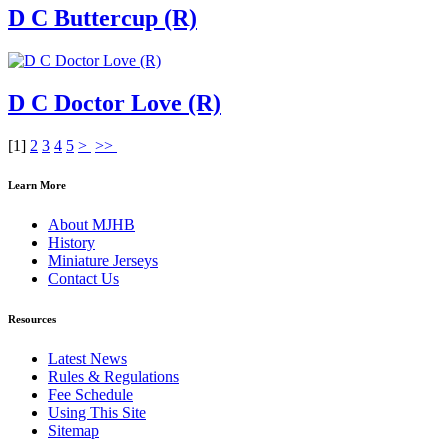
D C Buttercup (R)
D C Doctor Love (R)
[
1
]
2
3
4
5
>
>>
Learn More
About MJHB
History
Miniature Jerseys
Contact Us
Resources
Latest News
Rules & Regulations
Fee Schedule
Using This Site
Sitemap