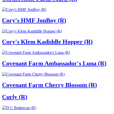
Cory's HMF JonBoy (R)
Cory's Klem Kadiddle Hopper (R)
Covenant Farm Ambassador's Luna (R)
Covenant Farm Cherry Blossom (R)
Curly (R)