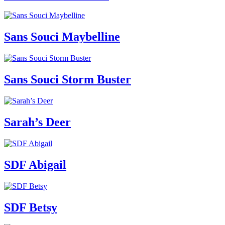
Sans Souci Maybelline
Sans Souci Storm Buster
Sarah’s Deer
SDF Abigail
SDF Betsy