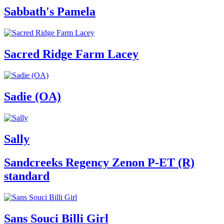
Sabbath's Pamela
Sacred Ridge Farm Lacey
Sadie (OA)
Sally
Sandcreeks Regency Zenon P-ET (R)
standard
Sans Souci Billi Girl