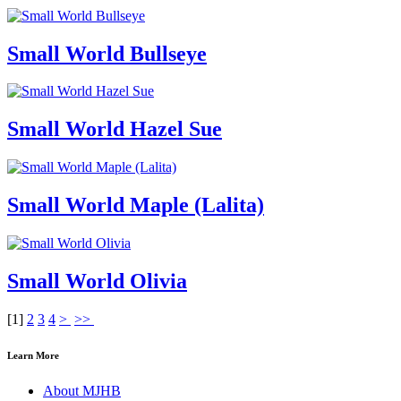
Small World Bullseye
Small World Hazel Sue
Small World Maple (Lalita)
Small World Olivia
[
1
]
2
3
4
>
>>
Learn More
About MJHB