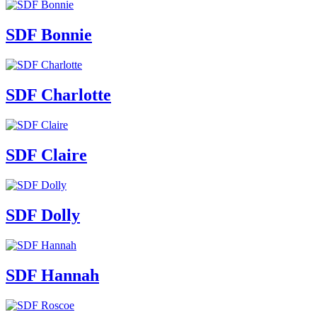
SDF Bonnie
SDF Charlotte
SDF Claire
SDF Dolly
SDF Hannah