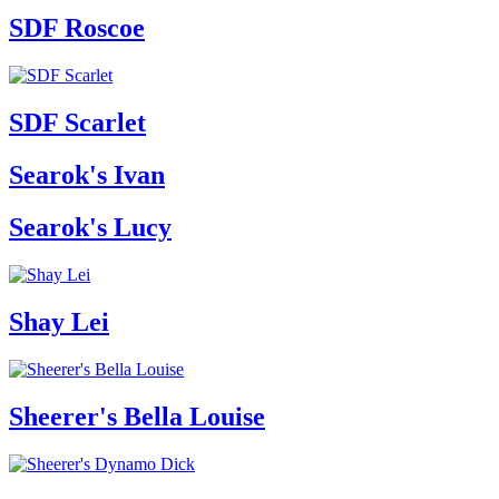
SDF Roscoe
SDF Scarlet
Searok's Ivan
Searok's Lucy
Shay Lei
Sheerer's Bella Louise