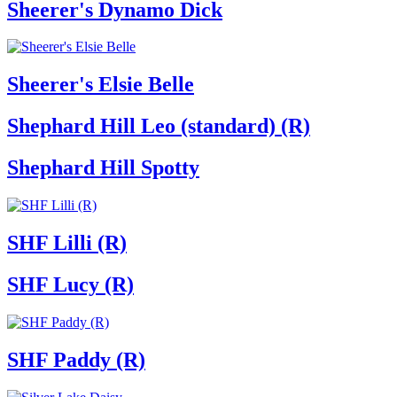
Sheerer's Dynamo Dick
Sheerer's Elsie Belle
Shephard Hill Leo (standard) (R)
Shephard Hill Spotty
SHF Lilli (R)
SHF Lucy (R)
SHF Paddy (R)