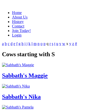
Home
About Us
History
Contact
Join Today!
Login
a
b
c
d
e
f
g
h
i
j
k
l
m
n
o
p
q
r
s
t
u
v
w
x
y
z
#
Cows starting with S
Sabbath's Maggie
Sabbath's Nika