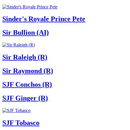
Sinder's Royale Prince Pete
Sir Bullion (AI)
Sir Raleigh (R)
Sir Raymond (R)
SJF Conchos (R)
SJF Ginger (R)
SJF Tobasco