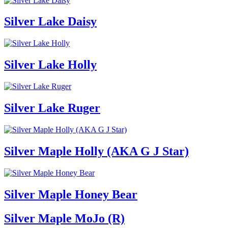
Silver Lake Daisy
Silver Lake Holly
Silver Lake Ruger
Silver Maple Holly (AKA G J Star)
Silver Maple Honey Bear
Silver Maple MoJo (R)