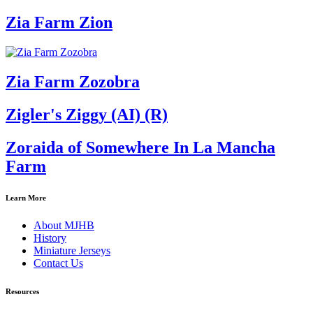
Zia Farm Zion
Zia Farm Zozobra
Zigler's Ziggy (AI) (R)
Zoraida of Somewhere In La Mancha
Farm
Learn More
About MJHB
History
Miniature Jerseys
Contact Us
Resources