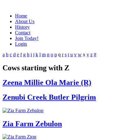
Home
About Us
History
Contact
Join Today!
Login
a
b
c
d
e
f
g
h
i
j
k
l
m
n
o
p
q
r
s
t
u
v
w
x
y
z
#
Cows starting with Z
Zeena Millie Ola Marie (R)
Zenubi Creek Butler Pilgrim
Zia Farm Zebulon