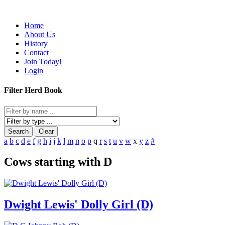
Home
About Us
History
Contact
Join Today!
Login
Filter Herd Book
Search
Clear
a
b
c
d
e
f
g
h
i
j
k
l
m
n
o
p
q
r
s
t
u
v
w
x
y
z
#
Cows starting with D
Dwight Lewis' Dolly Girl (D)