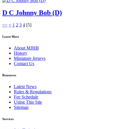
D C Johnny Bob (D)
<<
<
1
2
3
4
[
5
]
Learn More
About MJHB
History
Miniature Jerseys
Contact Us
Resources
Latest News
Rules & Regulations
Fee Schedule
Using This Site
Sitemap
Services