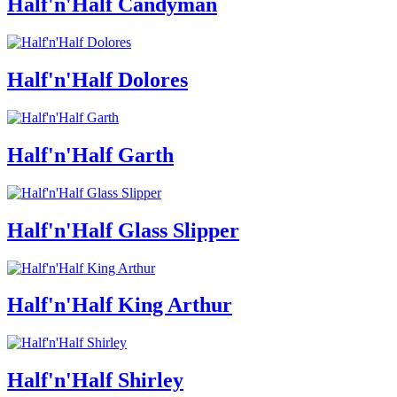
Half'n'Half Candyman
Half'n'Half Dolores
Half'n'Half Garth
Half'n'Half Glass Slipper
Half'n'Half King Arthur
Half'n'Half Shirley