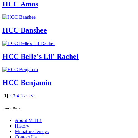
HCC Amos
HCC Banshee
HCC Belle's Lil' Rachel
HCC Benjamin
[
1
]
2
3
4
5
>
>>
Learn More
About MJHB
History
Miniature Jerseys
Contact Us