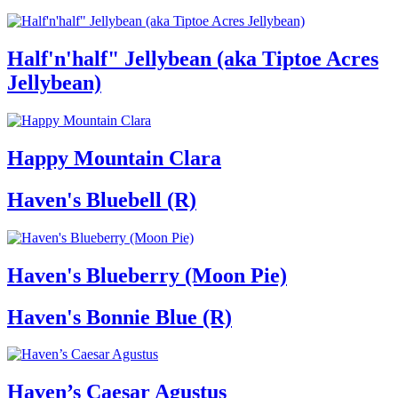
Half'n'half" Jellybean (aka Tiptoe Acres
Jellybean)
Happy Mountain Clara
Haven's Bluebell (R)
Haven's Blueberry (Moon Pie)
Haven's Bonnie Blue (R)
Haven’s Caesar Agustus