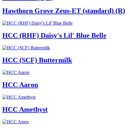
Hawthorn Grove Zeus-ET (standard) (R)
HCC (RHF) Daisy's Lil' Blue Belle
HCC (SCF) Buttermilk
HCC Aaron
HCC Amethyst