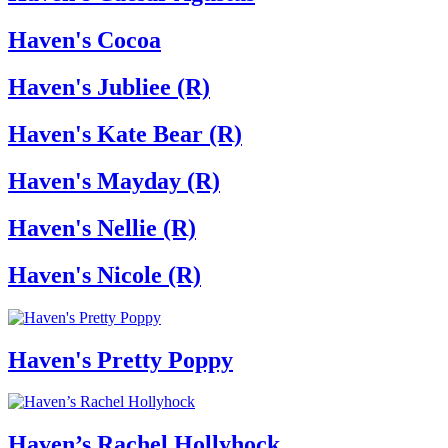
Haven's Cocoa
Haven's Jubliee (R)
Haven's Kate Bear (R)
Haven's Mayday (R)
Haven's Nellie (R)
Haven's Nicole (R)
Haven's Pretty Poppy
Haven’s Rachel Hollyhock