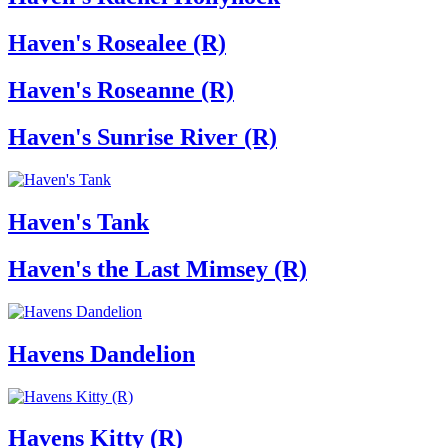
Haven's Rosealee (R)
Haven's Roseanne (R)
Haven's Sunrise River (R)
Haven's Tank
Haven's the Last Mimsey (R)
Havens Dandelion
Havens Kitty (R)