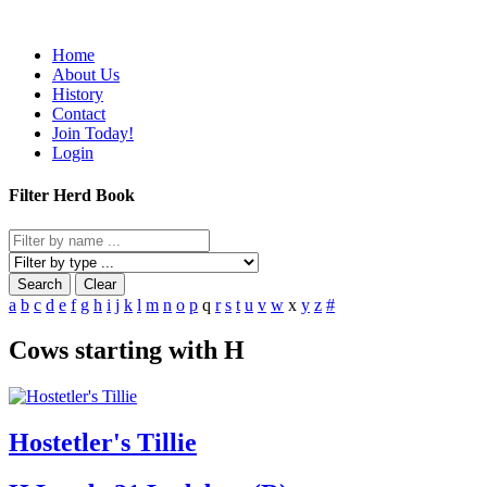
Home
About Us
History
Contact
Join Today!
Login
Filter Herd Book
Search
Clear
a
b
c
d
e
f
g
h
i
j
k
l
m
n
o
p
q
r
s
t
u
v
w
x
y
z
#
Cows starting with H
Hostetler's Tillie