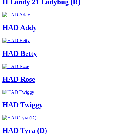
H Landy 21 Ladybug (R)
HAD Addy
HAD Betty
HAD Rose
HAD Twiggy
HAD Tyra (D)