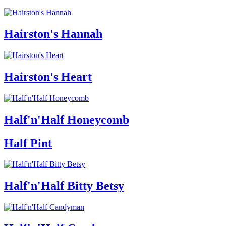
Hairston's Hannah
Hairston's Heart
Half'n'Half Honeycomb
Half Pint
Half'n'Half Bitty Betsy