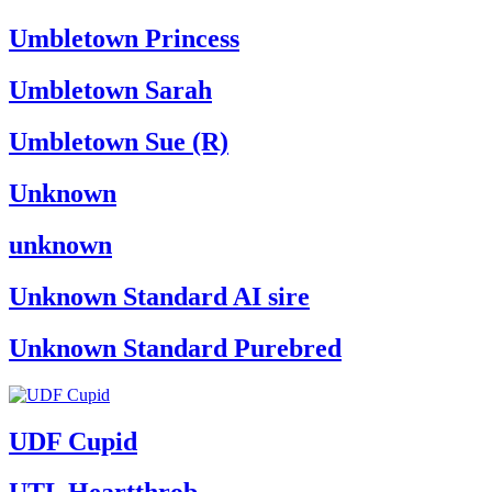
Umbletown Princess
Umbletown Sarah
Umbletown Sue (R)
Unknown
unknown
Unknown Standard AI sire
Unknown Standard Purebred
UDF Cupid