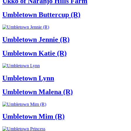
Ukko of Naranjo Hills Farm
Umbletown Buttercup (R)
Umbletown Jennie (R)
Umbletown Katie (R)
Umbletown Lynn
Umbletown Malena (R)
Umbletown Mim (R)