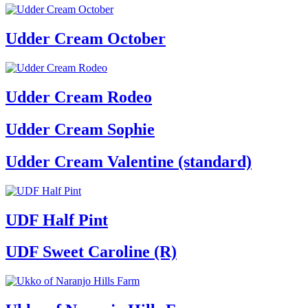
Udder Cream October
Udder Cream Rodeo
Udder Cream Sophie
Udder Cream Valentine (standard)
UDF Half Pint
UDF Sweet Caroline (R)