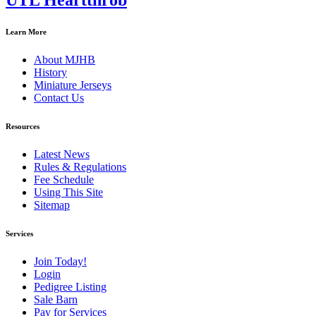
UTL Heartthrob
Learn More
About MJHB
History
Miniature Jerseys
Contact Us
Resources
Latest News
Rules & Regulations
Fee Schedule
Using This Site
Sitemap
Services
Join Today!
Login
Pedigree Listing
Sale Barn
Pay for Services