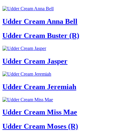
Udder Cream Anna Bell
Udder Cream Buster (R)
Udder Cream Jasper
Udder Cream Jeremiah
Udder Cream Miss Mae
Udder Cream Moses (R)