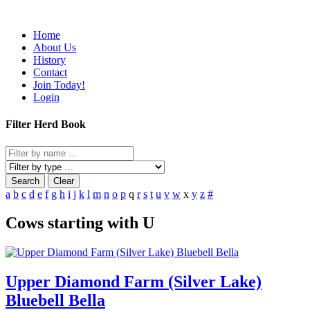
Home
About Us
History
Contact
Join Today!
Login
Filter Herd Book
Search
Clear
a
b
c
d
e
f
g
h
i
j
k
l
m
n
o
p
q
r
s
t
u
v
w
x
y
z
#
Cows starting with U
Upper Diamond Farm (Silver Lake)
Bluebell Bella